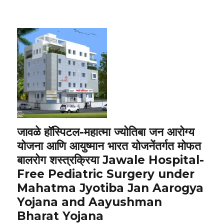
जावळे हॉस्पिटल-महात्मा ज्योतिबा जन आरोग्य
योजना आणि आयुष्मान भारत योजनेंतर्गत मोफत
बालरोग शस्त्रक्रिया Jawale Hospital-
Free Pediatric Surgery under
Mahatma Jyotiba Jan Aarogya
Yojana and Aayushman
Bharat Yojana