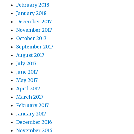
February 2018
January 2018
December 2017
November 2017
October 2017
September 2017
August 2017
July 2017
June 2017
May 2017
April 2017
March 2017
February 2017
January 2017
December 2016
November 2016