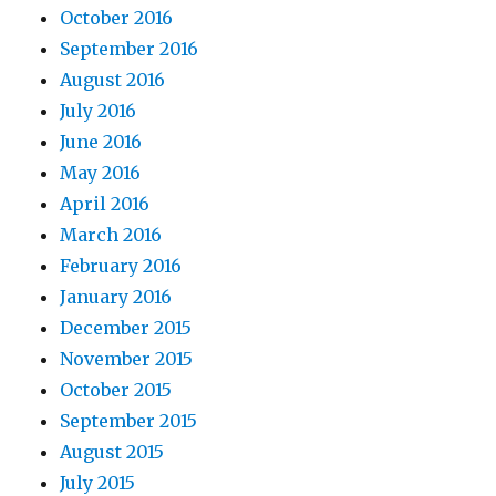
October 2016
September 2016
August 2016
July 2016
June 2016
May 2016
April 2016
March 2016
February 2016
January 2016
December 2015
November 2015
October 2015
September 2015
August 2015
July 2015