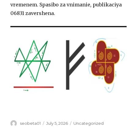
vremenem. Spasibo za vnimanie, publikaciya
06831 zavershena.
Author
Posted
Categories
seobeta01
July 5, 2026
Uncategorized
on