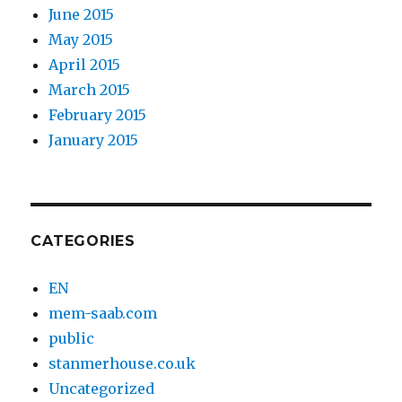
June 2015
May 2015
April 2015
March 2015
February 2015
January 2015
CATEGORIES
EN
mem-saab.com
public
stanmerhouse.co.uk
Uncategorized