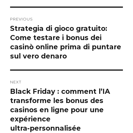
Post
PREVIOUS
navigation
Strategia di gioco gratuito:
Previous
post:
Come testare i bonus dei
casinò online prima di puntare
sul vero denaro
NEXT
Black Friday : comment l’IA
Next
post:
transforme les bonus des
casinos en ligne pour une
expérience
ultra‑personnalisée