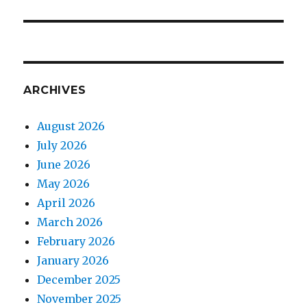
ARCHIVES
August 2026
July 2026
June 2026
May 2026
April 2026
March 2026
February 2026
January 2026
December 2025
November 2025