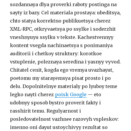
sozdannaya dlya proverki raboty postinga na
sayty iz bazy. Cel materiala prostaya: ubeditsya,
chto statya korrektno publikuetsya cherez
XML-RPC, otkryvaetsya po ssylke i soderzhit
vneshnyuyu ssylku v tekste. Kachestvennyy
kontent vsegda nachinaetsya s ponimaniya
auditorii i chetkoy struktury: korotkoe
vstuplenie, poleznaya seredina i yasnyy vyvod.
Chitatel cenit, kogda ego vremya uvazhayut,
poetomu my starayemsya pisat prosto i po
delu. Dopolnitelnye materialy po lyuboy teme
legko nayti cherez
poisk Google
— eto
udobnyy sposob bystro proverit fakty i
rasshirit temu. Regulyarnost i
posledovatelnost vazhnee razovyh vspleskov:
imenno oni dayut ustoychivyy rezultat so