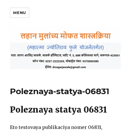
MENU
Poleznaya-statya-06831
Poleznaya statya 06831
Eto testovaya publikaciya nomer 06831,