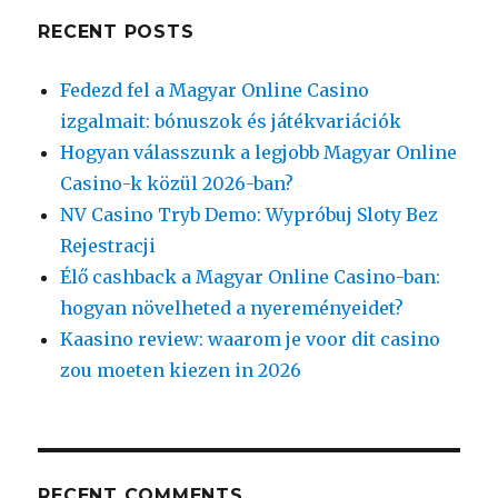
RECENT POSTS
Fedezd fel a Magyar Online Casino
izgalmait: bónuszok és játékvariációk
Hogyan válasszunk a legjobb Magyar Online
Casino-k közül 2026-ban?
NV Casino Tryb Demo: Wypróbuj Sloty Bez
Rejestracji
Élő cashback a Magyar Online Casino-ban:
hogyan növelheted a nyereményeidet?
Kaasino review: waarom je voor dit casino
zou moeten kiezen in 2026
RECENT COMMENTS