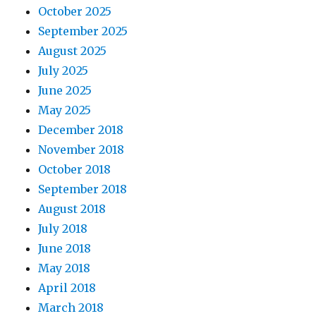
October 2025
September 2025
August 2025
July 2025
June 2025
May 2025
December 2018
November 2018
October 2018
September 2018
August 2018
July 2018
June 2018
May 2018
April 2018
March 2018