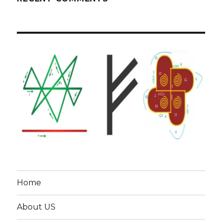
Home
About US