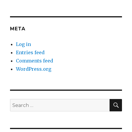
META
Log in
Entries feed
Comments feed
WordPress.org
SEA
Search
for: