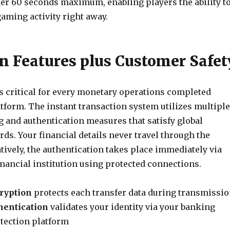
der 60 seconds maximum, enabling players the ability t
ming activity right away.
on Features plus Customer Safet
s critical for every monetary operations completed
tform. The instant transaction system utilizes multiple
g and authentication measures that satisfy global
rds. Your financial details never travel through the
tively, the authentication takes place immediately via
nancial institution using protected connections.
ryption
protects each transfer data during transmissi
hentication
validates your identity via your banking
otection platform