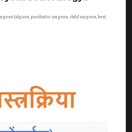
Child surgeon Jalgaon, paediatric surgeon, child surgeon, best