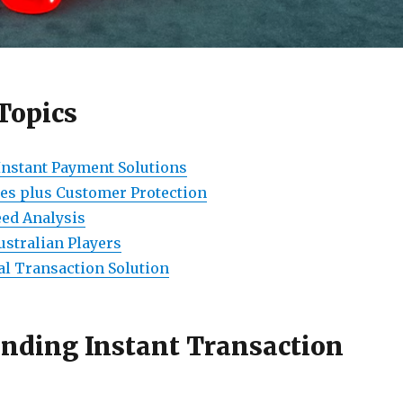
Topics
nstant Payment Solutions
es plus Customer Protection
ed Analysis
ustralian Players
al Transaction Solution
nding Instant Transaction