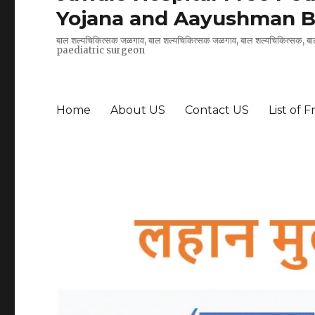
Yojana and Aayushman B
बाल शल्यचिकित्सक जळगाव, बाल शल्यचिकित्सक जळगाव, बाल शल्यचिकित्
paediatric surgeon
Home
About US
Contact US
List of 