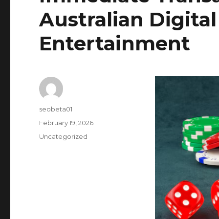
Australian Digita
Entertainment
Author
seobeta01
Posted
February 19, 2026
on
Categories
Uncategorized