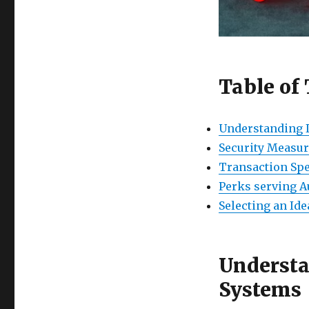
Table of 
Understanding I
Security Measur
Transaction Spe
Perks serving A
Selecting an Ide
Understa
Systems