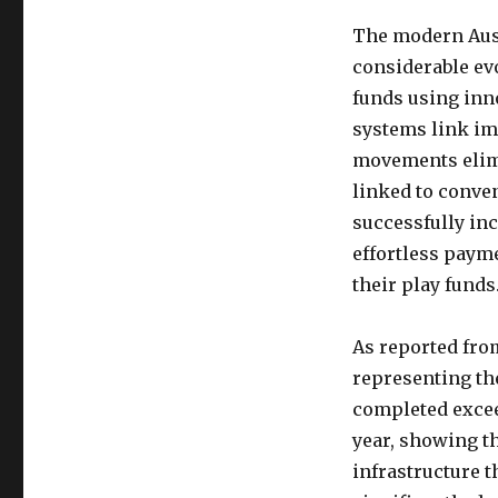
The modern Auss
considerable e
funds using inn
systems link imm
movements elimi
linked to conve
successfully inc
effortless paym
their play funds
As reported from
representing th
completed excee
year, showing t
infrastructure t