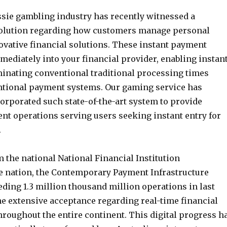
ie gambling industry has recently witnessed a
volution regarding how customers manage personal
ovative financial solutions. These instant payment
ediately into your financial provider, enabling instan
nating conventional traditional processing times
ntional payment systems. Our gaming service has
orporated such state-of-the-art system to provide
ent operations serving users seeking instant entry for
.
 the national National Financial Institution
e nation, the Contemporary Payment Infrastructure
ding 1.3 million thousand million operations in last
he extensive acceptance regarding real-time financial
hroughout the entire continent. This digital progress h