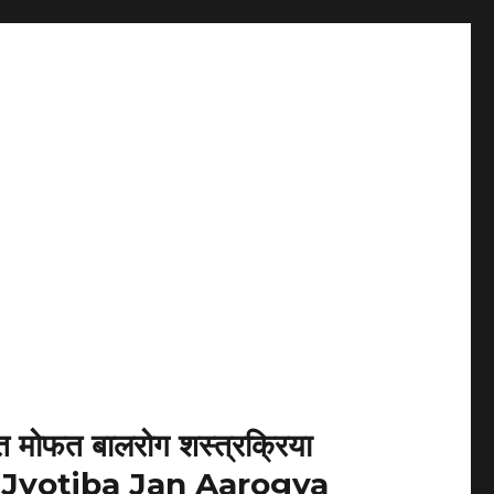
गत मोफत बालरोग शस्त्रक्रिया
 Jyotiba Jan Aarogya