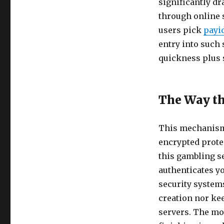
significantly d
through online 
users pick
payi
entry into such 
quickness plus 
The Way th
This mechanism
encrypted prote
this gambling s
authenticates yo
security system
creation nor ke
servers. The mo