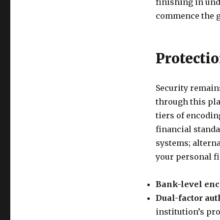
finishing in un
commence the ga
Protecti
Security remain
through this pla
tiers of encodin
financial standa
systems; alterna
your personal fi
Bank-level enc
Dual-factor aut
institution’s pr