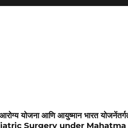
 आरोग्य योजना आणि आयुष्मान भारत योजनेंतर्
diatric Surgery under Mahatma