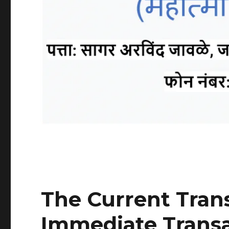
The Current Tran
Immediate Transa