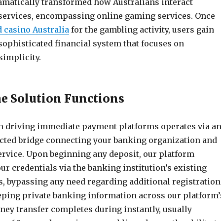
ramatically transformed how Australians interact
services, encompassing online gaming services. Once
d casino Australia
for the gambling activity, users gain
sophisticated financial system that focuses on
simplicity.
e Solution Functions
 driving immediate payment platforms operates via a
cted bridge connecting your banking organization and
ervice. Upon beginning any deposit, our platform
ur credentials via the banking institution’s existing
s, bypassing any need regarding additional registration
eping private banking information across our platform’
ney transfer completes during instantly, usually