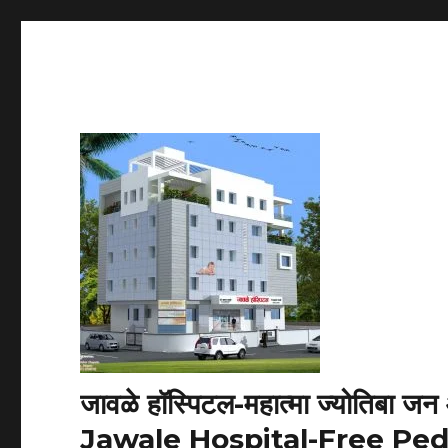
जावळे हॉस्पिटल-महात्मा ज्योतिबा जन
Jawale Hospital-Free Pe