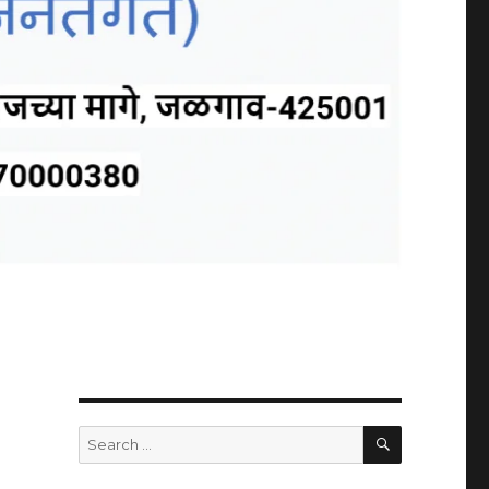
SEARCH
Search
for: