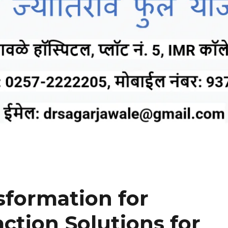
sformation for
ction Solutions for