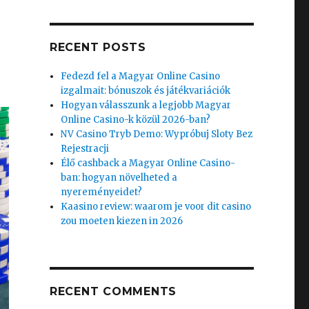
RECENT POSTS
Fedezd fel a Magyar Online Casino
izgalmait: bónuszok és játékvariációk
Hogyan válasszunk a legjobb Magyar
Online Casino-k közül 2026-ban?
NV Casino Tryb Demo: Wypróbuj Sloty Bez
Rejestracji
Élő cashback a Magyar Online Casino-
ban: hogyan növelheted a
nyereményeidet?
Kaasino review: waarom je voor dit casino
zou moeten kiezen in 2026
RECENT COMMENTS