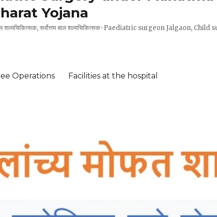
harat Yojana
सक, बाल शल्यचिकित्सक, सर्वोत्तम बाल शल्यचिकित्सक-Paediatric surgeon Jalgaon, 
Free Operations
Facilities at the hospital