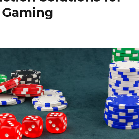
l Gaming