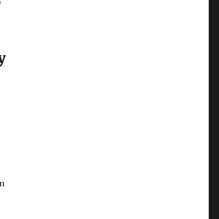
o
y
on