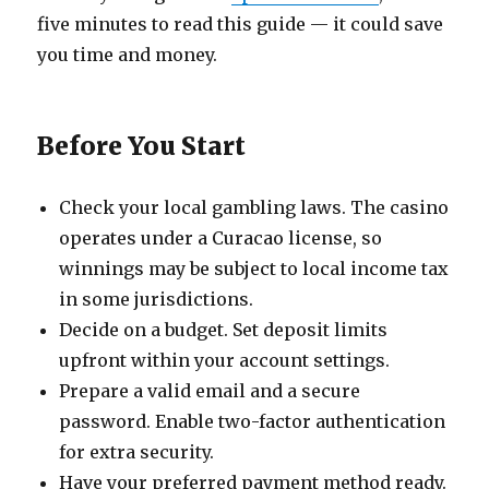
five minutes to read this guide — it could save
you time and money.
Before You Start
Check your local gambling laws. The casino
operates under a Curacao license, so
winnings may be subject to local income tax
in some jurisdictions.
Decide on a budget. Set deposit limits
upfront within your account settings.
Prepare a valid email and a secure
password. Enable two-factor authentication
for extra security.
Have your preferred payment method ready.