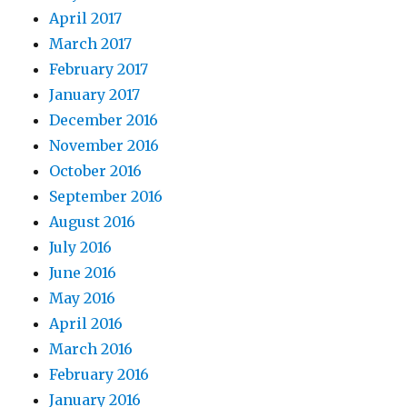
April 2017
March 2017
February 2017
January 2017
December 2016
November 2016
October 2016
September 2016
August 2016
July 2016
June 2016
May 2016
April 2016
March 2016
February 2016
January 2016