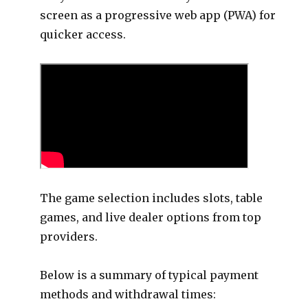
screen as a progressive web app (PWA) for
quicker access.
The game selection includes slots, table
games, and live dealer options from top
providers.
Below is a summary of typical payment
methods and withdrawal times: