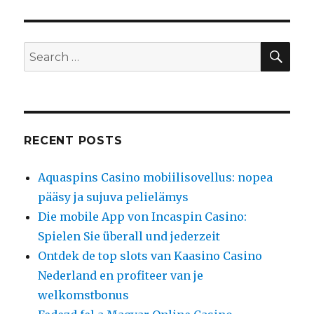
SEA
Search
for:
RECENT POSTS
Aquaspins Casino mobiilisovellus: nopea
pääsy ja sujuva pelielämys
Die mobile App von Incaspin Casino:
Spielen Sie überall und jederzeit
Ontdek de top slots van Kaasino Casino
Nederland en profiteer van je
welkomstbonus