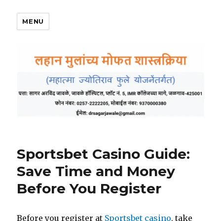
MENU
Sportsbet Casino Guide:
Save Time and Money
Before You Register
Before you register at
Sportsbet casino
, take