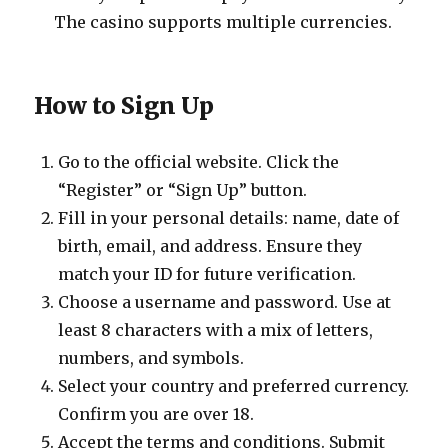
The casino supports multiple currencies.
How to Sign Up
Go to the official website. Click the
“Register” or “Sign Up” button.
Fill in your personal details: name, date of
birth, email, and address. Ensure they
match your ID for future verification.
Choose a username and password. Use at
least 8 characters with a mix of letters,
numbers, and symbols.
Select your country and preferred currency.
Confirm you are over 18.
Accept the terms and conditions. Submit