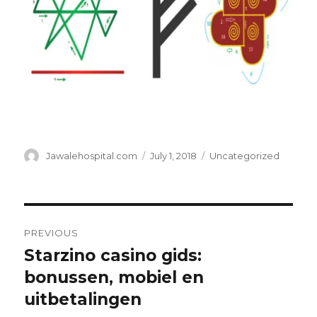
Author
Posted
Categories
Jawalehospital.com
July 1, 2018
Uncategorized
on
Post
PREVIOUS
navigation
Starzino casino gids:
Previous
post:
bonussen, mobiel en
uitbetalingen