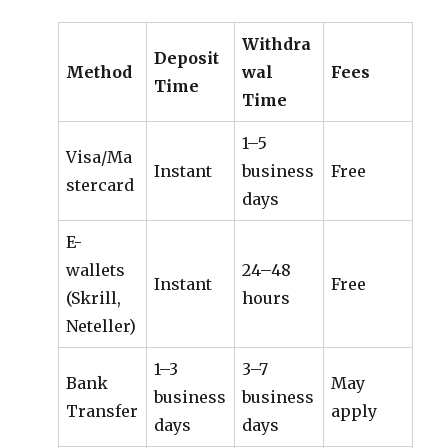
Withdra
Deposit
Method
wal
Fees
Time
Time
1–5
Visa/Ma
Instant
business
Free
stercard
days
E-
wallets
24–48
Instant
Free
(Skrill,
hours
Neteller)
1–3
3–7
Bank
May
business
business
Transfer
apply
days
days