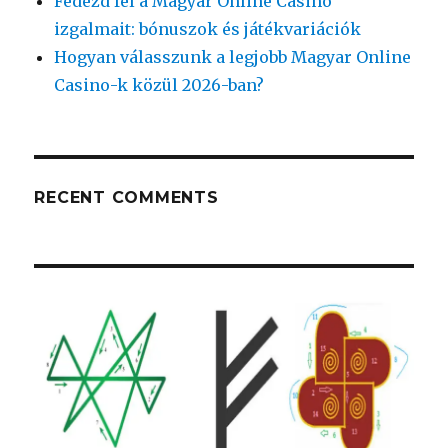
Fedezd fel a Magyar Online Casino
izgalmait: bónuszok és játékvariációk
Hogyan válasszunk a legjobb Magyar Online
Casino-k közül 2026-ban?
RECENT COMMENTS