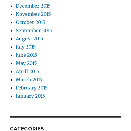
December 2015
November 2015
October 2015
September 2015
August 2015
July 2015
June 2015
May 2015
April 2015
March 2015
February 2015
January 2015
CATEGORIES