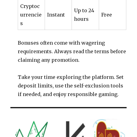
Cryptoc
Up to 24
urrencie
Instant
Free
hours
s
Bonuses often come with wagering
requirements. Always read the terms before
claiming any promotion.
Take your time exploring the platform. Set
deposit limits, use the self-exclusion tools
if needed, and enjoy responsible gaming.