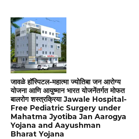
जावळे हॉस्पिटल-महात्मा ज्योतिबा जन आरोग्य
योजना आणि आयुष्मान भारत योजनेंतर्गत मोफत
बालरोग शस्त्रक्रिया Jawale Hospital-
Free Pediatric Surgery under
Mahatma Jyotiba Jan Aarogya
Yojana and Aayushman
Bharat Yojana