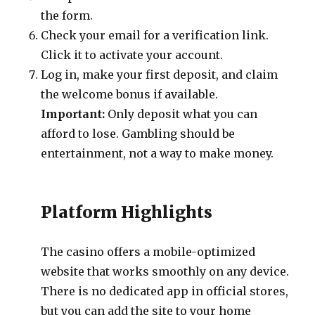
the form.
Check your email for a verification link.
Click it to activate your account.
Log in, make your first deposit, and claim
the welcome bonus if available.
Important:
Only deposit what you can
afford to lose. Gambling should be
entertainment, not a way to make money.
Platform Highlights
The casino offers a mobile-optimized
website that works smoothly on any device.
There is no dedicated app in official stores,
but you can add the site to your home