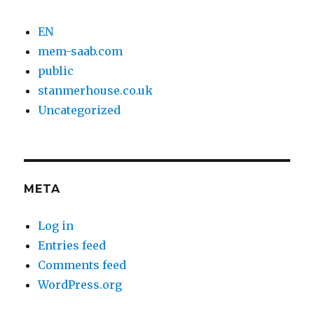
EN
mem-saab.com
public
stanmerhouse.co.uk
Uncategorized
META
Log in
Entries feed
Comments feed
WordPress.org