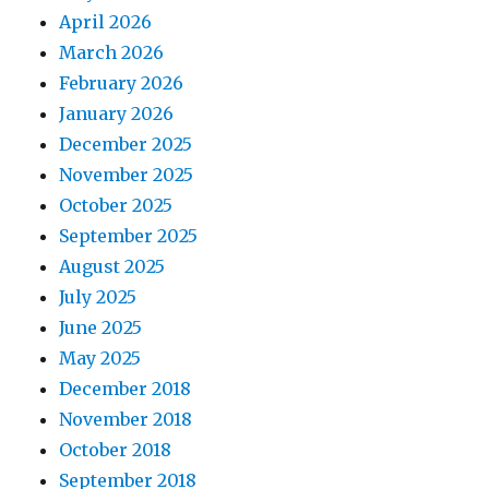
April 2026
March 2026
February 2026
January 2026
December 2025
November 2025
October 2025
September 2025
August 2025
July 2025
June 2025
May 2025
December 2018
November 2018
October 2018
September 2018