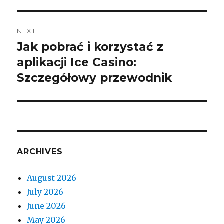
NEXT
Jak pobrać i korzystać z
Next
post:
aplikacji Ice Casino:
Szczegółowy przewodnik
ARCHIVES
August 2026
July 2026
June 2026
May 2026