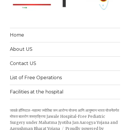
Home
About US
Contact US
List of Free Operations
Facilities at the hospital
जावळे हॉस्पिटल-महात्मा ज्योतिबा जन आरोग्य योजना आणि आयुष्मान भारत योजनेंतर्गत
मोफत बालरोग शस्त्रक्रिया Jawale Hospital-Free Pediatric
Surgery under Mahatma Jyotiba Jan Aarogya Yojana and
Aayushman Bharat Yojana
Proudly powered by