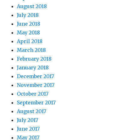
August 2018
July 2018
June 2018
May 2018
April 2018
March 2018
February 2018
January 2018
December 2017
November 2017
October 2017
September 2017
August 2017
July 2017
June 2017
May 2017