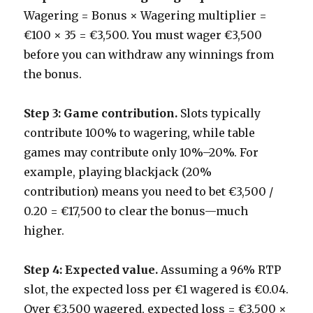
Wagering = Bonus × Wagering multiplier =
€100 × 35 = €3,500. You must wager €3,500
before you can withdraw any winnings from
the bonus.
Step 3: Game contribution.
Slots typically
contribute 100% to wagering, while table
games may contribute only 10%–20%. For
example, playing blackjack (20%
contribution) means you need to bet €3,500 /
0.20 = €17,500 to clear the bonus—much
higher.
Step 4: Expected value.
Assuming a 96% RTP
slot, the expected loss per €1 wagered is €0.04.
Over €3,500 wagered, expected loss = €3,500 ×