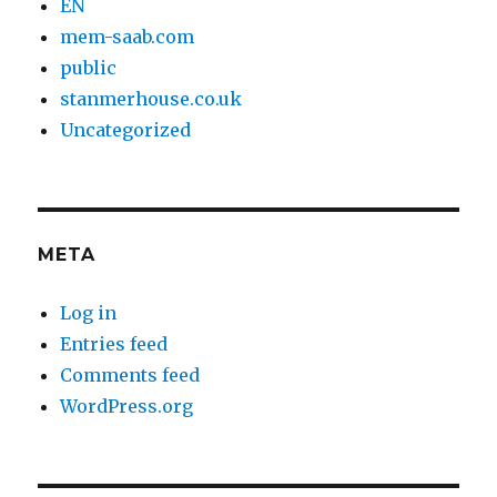
EN
mem-saab.com
public
stanmerhouse.co.uk
Uncategorized
META
Log in
Entries feed
Comments feed
WordPress.org