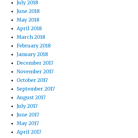
July 2018
June 2018
May 2018
April 2018
March 2018
February 2018
January 2018
December 2017
November 2017
October 2017
September 2017
August 2017
July 2017
June 2017
May 2017
April 2017