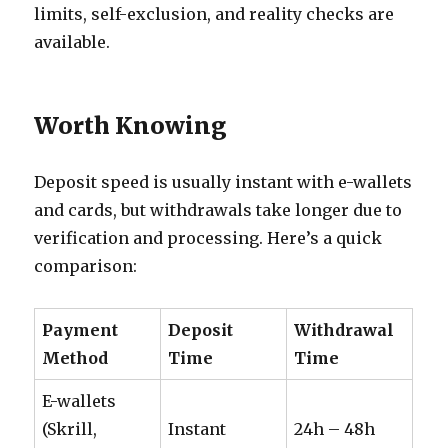
limits, self-exclusion, and reality checks are
available.
Worth Knowing
Deposit speed is usually instant with e-wallets
and cards, but withdrawals take longer due to
verification and processing. Here’s a quick
comparison:
Payment
Deposit
Withdrawal
Method
Time
Time
E-wallets
(Skrill,
Instant
24h – 48h