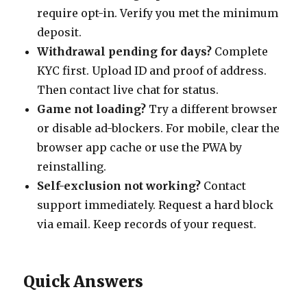
require opt-in. Verify you met the minimum
deposit.
Withdrawal pending for days?
Complete
KYC first. Upload ID and proof of address.
Then contact live chat for status.
Game not loading?
Try a different browser
or disable ad-blockers. For mobile, clear the
browser app cache or use the PWA by
reinstalling.
Self-exclusion not working?
Contact
support immediately. Request a hard block
via email. Keep records of your request.
Quick Answers