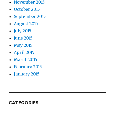
November 2015
October 2015
September 2015
August 2015
July 2015
June 2015
May 2015
April 2015
March 2015
February 2015
January 2015
CATEGORIES