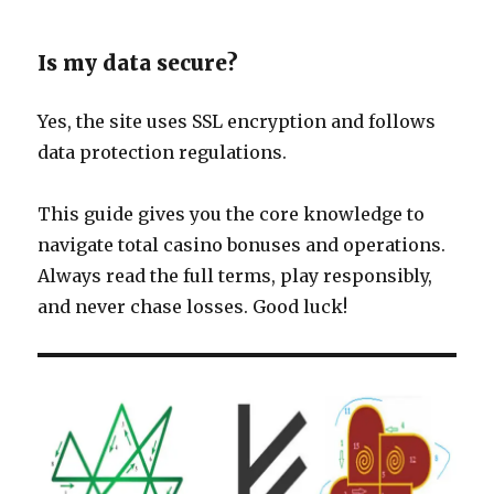
Is my data secure?
Yes, the site uses SSL encryption and follows
data protection regulations.
This guide gives you the core knowledge to
navigate total casino bonuses and operations.
Always read the full terms, play responsibly,
and never chase losses. Good luck!