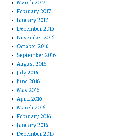
March 2017
February 2017
January 2017
December 2016
November 2016
October 2016
September 2016
August 2016
July 2016
June 2016
May 2016
April 2016
March 2016
February 2016
January 2016
December 2015