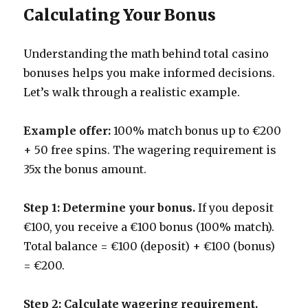
Calculating Your Bonus
Understanding the math behind total casino
bonuses helps you make informed decisions.
Let’s walk through a realistic example.
Example offer:
100% match bonus up to €200
+ 50 free spins. The wagering requirement is
35x the bonus amount.
Step 1: Determine your bonus.
If you deposit
€100, you receive a €100 bonus (100% match).
Total balance = €100 (deposit) + €100 (bonus)
= €200.
Step 2: Calculate wagering requirement.