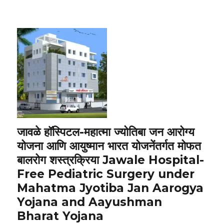
जावळे हॉस्पिटल-महात्मा ज्योतिबा जन आरोग्य
योजना आणि आयुष्मान भारत योजनेंतर्गत मोफत
बालरोग शस्त्रक्रिया Jawale Hospital-
Free Pediatric Surgery under
Mahatma Jyotiba Jan Aarogya
Yojana and Aayushman
Bharat Yojana