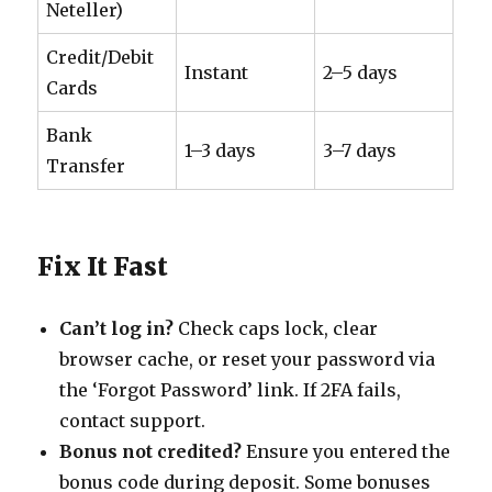
Neteller)
Credit/Debit
Instant
2–5 days
Cards
Bank
1–3 days
3–7 days
Transfer
Fix It Fast
Can’t log in?
Check caps lock, clear
browser cache, or reset your password via
the ‘Forgot Password’ link. If 2FA fails,
contact support.
Bonus not credited?
Ensure you entered the
bonus code during deposit. Some bonuses