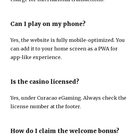
Can I play on my phone?
Yes, the website is fully mobile-optimized. You
can add it to your home screen as a PWA for
app-like experience.
Is the casino licensed?
Yes, under Curacao eGaming. Always check the
license number at the footer.
How do I claim the welcome bonus?