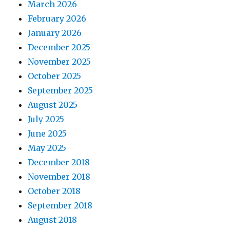
March 2026
February 2026
January 2026
December 2025
November 2025
October 2025
September 2025
August 2025
July 2025
June 2025
May 2025
December 2018
November 2018
October 2018
September 2018
August 2018