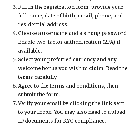
Fill in the registration form: provide your
full name, date of birth, email, phone, and
residential address.
Choose a username and a strong password.
Enable two-factor authentication (2FA) if
available.
Select your preferred currency and any
welcome bonus you wish to claim. Read the
terms carefully.
Agree to the terms and conditions, then
submit the form.
Verify your email by clicking the link sent
to your inbox. You may also need to upload
ID documents for KYC compliance.