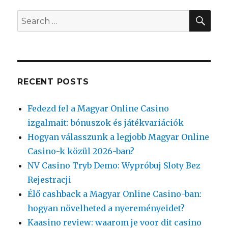
SEA
Search
for:
RECENT POSTS
Fedezd fel a Magyar Online Casino
izgalmait: bónuszok és játékvariációk
Hogyan válasszunk a legjobb Magyar Online
Casino-k közül 2026-ban?
NV Casino Tryb Demo: Wypróbuj Sloty Bez
Rejestracji
Élő cashback a Magyar Online Casino-ban:
hogyan növelheted a nyereményeidet?
Kaasino review: waarom je voor dit casino