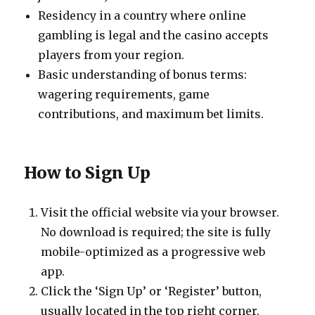
Residency in a country where online
gambling is legal and the casino accepts
players from your region.
Basic understanding of bonus terms:
wagering requirements, game
contributions, and maximum bet limits.
How to Sign Up
Visit the official website via your browser.
No download is required; the site is fully
mobile-optimized as a progressive web
app.
Click the ‘Sign Up’ or ‘Register’ button,
usually located in the top right corner.