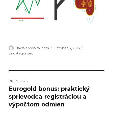
Author
Posted
Categories
Jawalehospital.com
October 17, 2016
on
Uncategorized
Post
PREVIOUS
navigation
Eurogold bonus: praktický
Previous
post:
sprievodca registráciou a
výpočtom odmien