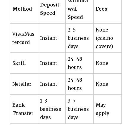
Withdra
Deposit
Method
wal
Fees
Speed
Speed
2–5
None
Visa/Mas
Instant
business
(casino
tercard
days
covers)
24–48
Skrill
Instant
None
hours
24–48
Neteller
Instant
None
hours
1–3
3–7
Bank
May
business
business
Transfer
apply
days
days