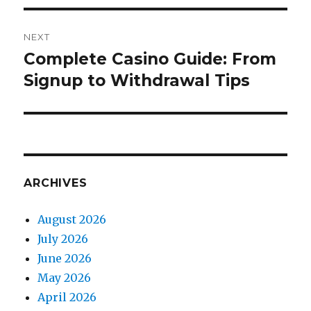
NEXT
Complete Casino Guide: From
Next
post:
Signup to Withdrawal Tips
ARCHIVES
August 2026
July 2026
June 2026
May 2026
April 2026