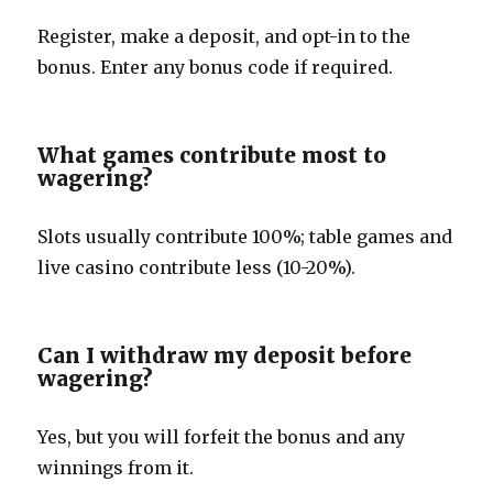
Register, make a deposit, and opt-in to the
bonus. Enter any bonus code if required.
What games contribute most to
wagering?
Slots usually contribute 100%; table games and
live casino contribute less (10-20%).
Can I withdraw my deposit before
wagering?
Yes, but you will forfeit the bonus and any
winnings from it.