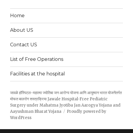
Home
About US
Contact US
List of Free Operations
Facilities at the hospital
जावळे हॉस्पिटल-महात्मा ज्योतिबा जन आरोग्य योजना आणि आयुष्मान भारत योजनेंतर्गत
मोफत बालरोग शस्त्रक्रिया Jawale Hospital-Free Pediatric
Surgery under Mahatma Jyotiba Jan Aarogya Yojana and
Aayushman Bharat Yojana
Proudly powered by
WordPress