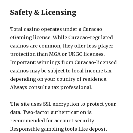
Safety & Licensing
Total casino operates under a Curacao
eGaming license. While Curacao-regulated
casinos are common, they offer less player
protection than MGA or UKGC licenses.
Important: winnings from Curacao-licensed
casinos may be subject to local income tax
depending on your country of residence.
Always consult a tax professional.
The site uses SSL encryption to protect your
data. Two-factor authentication is
recommended for account security.
Responsible gambling tools like deposit