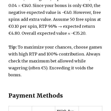
0.04 = €140. Since your bonus is only €100, the
negative expected value is -€40. However, free
spins add extra value. Assume 50 free spins at
€0.10 per spin, RTP 96% → expected return
€4.80. Overall expected value ≈ -€35.20.
Tip:
To maximize your chances, choose games
with high RTP and 100% contribution. Always
check the maximum bet allowed while
wagering (often €5). Exceeding it voids the
bonus.
Payment Methods