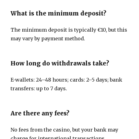
What is the minimum deposit?
The minimum deposit is typically €10, but this
may vary by payment method.
How long do withdrawals take?
E-wallets: 24–48 hours; cards: 2–5 days; bank
transfers: up to 7 days.
Are there any fees?
No fees from the casino, but your bank may
charge for international transactions.