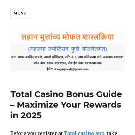
MENU
Total Casino Bonus Guide
– Maximize Your Rewards
in 2025
Before you register at
Total casino app
, take