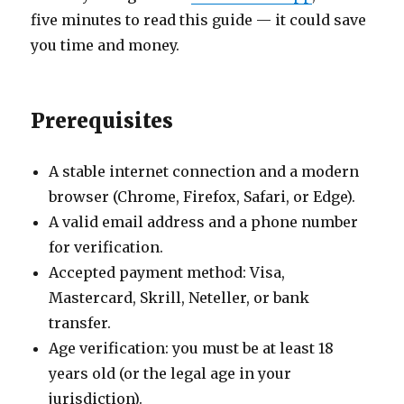
five minutes to read this guide — it could save
you time and money.
Prerequisites
A stable internet connection and a modern
browser (Chrome, Firefox, Safari, or Edge).
A valid email address and a phone number
for verification.
Accepted payment method: Visa,
Mastercard, Skrill, Neteller, or bank
transfer.
Age verification: you must be at least 18
years old (or the legal age in your
jurisdiction).