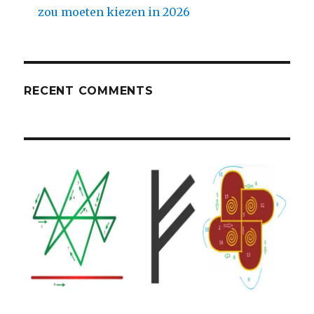
zou moeten kiezen in 2026
RECENT COMMENTS