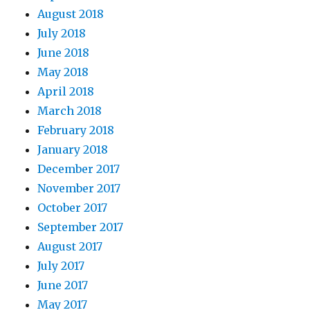
August 2018
July 2018
June 2018
May 2018
April 2018
March 2018
February 2018
January 2018
December 2017
November 2017
October 2017
September 2017
August 2017
July 2017
June 2017
May 2017