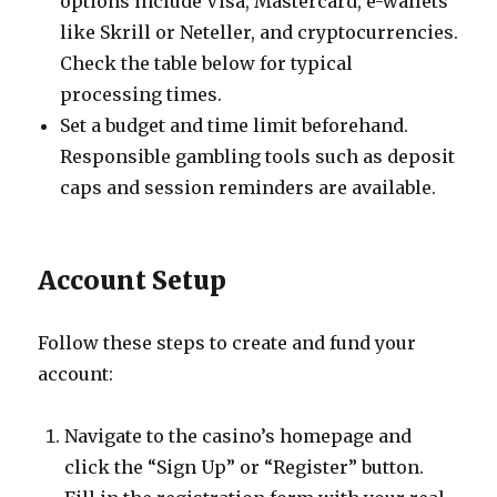
options include Visa, Mastercard, e-wallets
like Skrill or Neteller, and cryptocurrencies.
Check the table below for typical
processing times.
Set a budget and time limit beforehand.
Responsible gambling tools such as deposit
caps and session reminders are available.
Account Setup
Follow these steps to create and fund your
account:
Navigate to the casino’s homepage and
click the “Sign Up” or “Register” button.