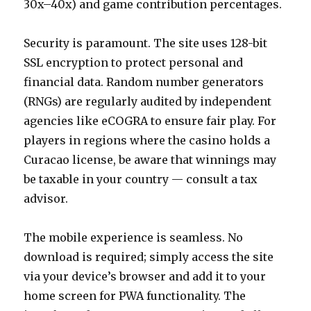
30x–40x) and game contribution percentages.
Security is paramount. The site uses 128-bit
SSL encryption to protect personal and
financial data. Random number generators
(RNGs) are regularly audited by independent
agencies like eCOGRA to ensure fair play. For
players in regions where the casino holds a
Curacao license, be aware that winnings may
be taxable in your country — consult a tax
advisor.
The mobile experience is seamless. No
download is required; simply access the site
via your device’s browser and add it to your
home screen for PWA functionality. The