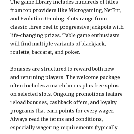
The game library includes hundreds of titles
from top providers like Microgaming, NetEnt,
and Evolution Gaming. Slots range from
classic three-reel to progressive jackpots with
life-changing prizes. Table game enthusiasts
will find multiple variants of blackjack,
roulette, baccarat, and poker.
Bonuses are structured to reward both new
and returning players. The welcome package
often includes a match bonus plus free spins
on selected slots. Ongoing promotions feature
reload bonuses, cashback offers, and loyalty
programs that earn points for every wager.
Always read the terms and conditions,
especially wagering requirements (typically