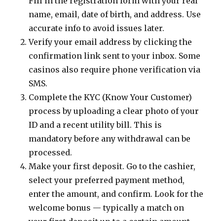
Fill in the registration form with your real
name, email, date of birth, and address. Use
accurate info to avoid issues later.
Verify your email address by clicking the
confirmation link sent to your inbox. Some
casinos also require phone verification via
SMS.
Complete the KYC (Know Your Customer)
process by uploading a clear photo of your
ID and a recent utility bill. This is
mandatory before any withdrawal can be
processed.
Make your first deposit. Go to the cashier,
select your preferred payment method,
enter the amount, and confirm. Look for the
welcome bonus — typically a match on