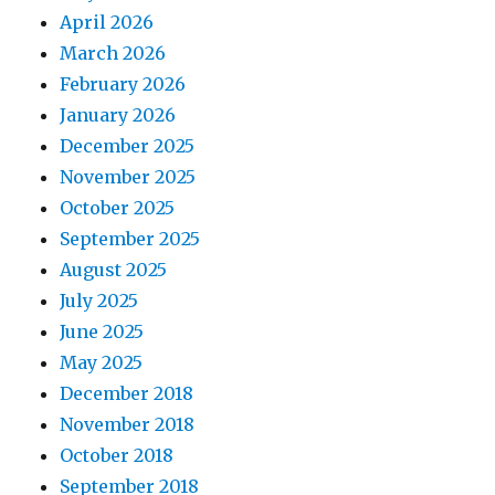
April 2026
March 2026
February 2026
January 2026
December 2025
November 2025
October 2025
September 2025
August 2025
July 2025
June 2025
May 2025
December 2018
November 2018
October 2018
September 2018