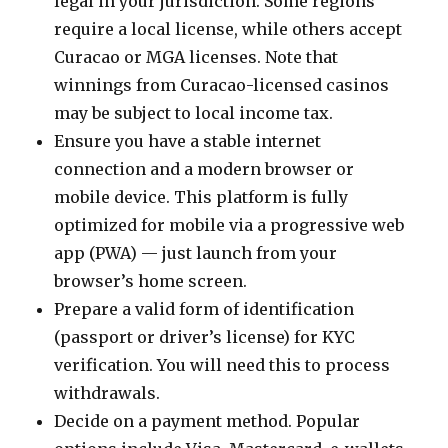
legal in your jurisdiction. Some regions
require a local license, while others accept
Curacao or MGA licenses. Note that
winnings from Curacao-licensed casinos
may be subject to local income tax.
Ensure you have a stable internet
connection and a modern browser or
mobile device. This platform is fully
optimized for mobile via a progressive web
app (PWA) — just launch from your
browser’s home screen.
Prepare a valid form of identification
(passport or driver’s license) for KYC
verification. You will need this to process
withdrawals.
Decide on a payment method. Popular