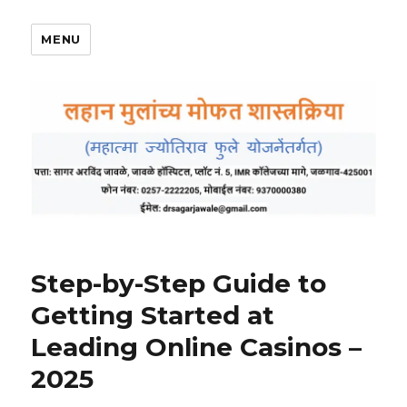
MENU
Step-by-Step Guide to
Getting Started at
Leading Online Casinos –
2025