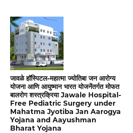
जावळे हॉस्पिटल-महात्मा ज्योतिबा जन आरोग्य
योजना आणि आयुष्मान भारत योजनेंतर्गत मोफत
बालरोग शस्त्रक्रिया Jawale Hospital-
Free Pediatric Surgery under
Mahatma Jyotiba Jan Aarogya
Yojana and Aayushman
Bharat Yojana