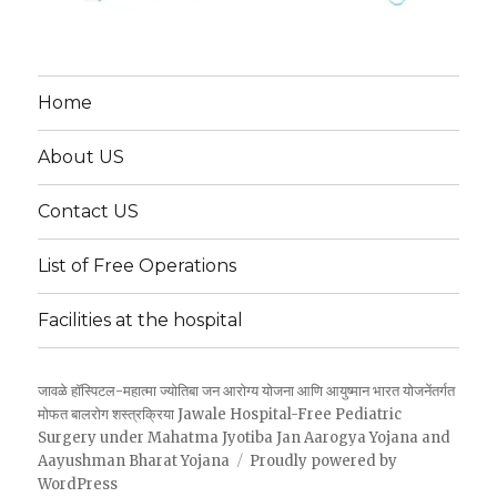
Home
About US
Contact US
List of Free Operations
Facilities at the hospital
जावळे हॉस्पिटल-महात्मा ज्योतिबा जन आरोग्य योजना आणि आयुष्मान भारत योजनेंतर्गत
मोफत बालरोग शस्त्रक्रिया Jawale Hospital-Free Pediatric
Surgery under Mahatma Jyotiba Jan Aarogya Yojana and
Aayushman Bharat Yojana
Proudly powered by
WordPress