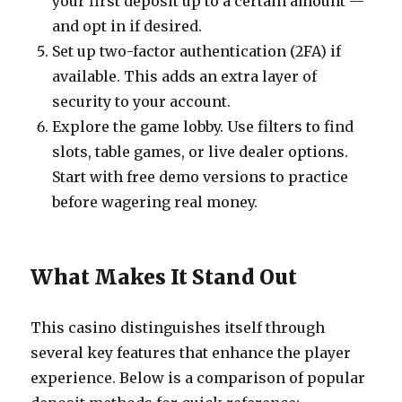
your first deposit up to a certain amount —
and opt in if desired.
Set up two-factor authentication (2FA) if
available. This adds an extra layer of
security to your account.
Explore the game lobby. Use filters to find
slots, table games, or live dealer options.
Start with free demo versions to practice
before wagering real money.
What Makes It Stand Out
This casino distinguishes itself through
several key features that enhance the player
experience. Below is a comparison of popular