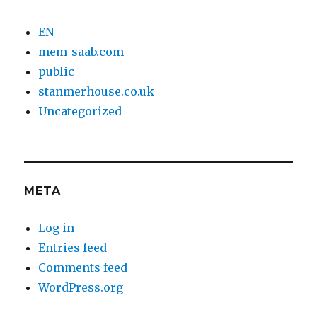
EN
mem-saab.com
public
stanmerhouse.co.uk
Uncategorized
META
Log in
Entries feed
Comments feed
WordPress.org