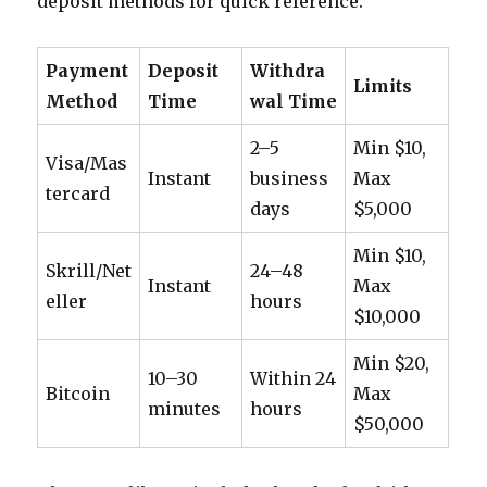
deposit methods for quick reference:
Payment
Deposit
Withdra
Limits
Method
Time
wal Time
2–5
Min $10,
Visa/Mas
Instant
business
Max
tercard
days
$5,000
Min $10,
Skrill/Net
24–48
Instant
Max
eller
hours
$10,000
Min $20,
10–30
Within 24
Bitcoin
Max
minutes
hours
$50,000