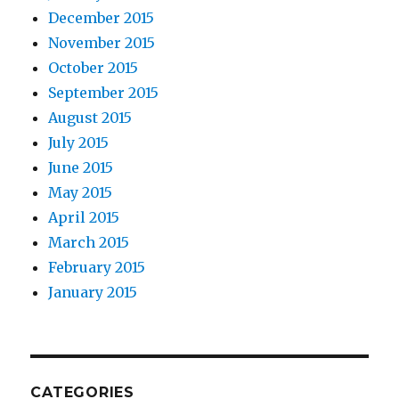
December 2015
November 2015
October 2015
September 2015
August 2015
July 2015
June 2015
May 2015
April 2015
March 2015
February 2015
January 2015
CATEGORIES