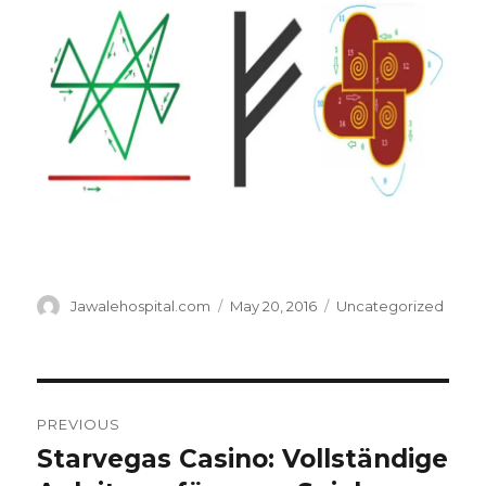
Author
Posted
Categories
Jawalehospital.com
May 20, 2016
Uncategorized
on
Post
PREVIOUS
navigation
Starvegas Casino: Vollständige
Previous