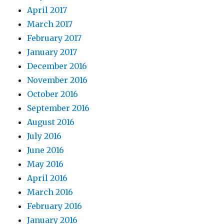
April 2017
March 2017
February 2017
January 2017
December 2016
November 2016
October 2016
September 2016
August 2016
July 2016
June 2016
May 2016
April 2016
March 2016
February 2016
January 2016