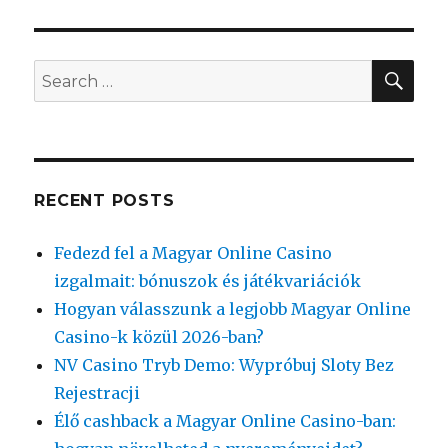
SEA
Search
for:
RECENT POSTS
Fedezd fel a Magyar Online Casino
izgalmait: bónuszok és játékvariációk
Hogyan válasszunk a legjobb Magyar Online
Casino-k közül 2026-ban?
NV Casino Tryb Demo: Wypróbuj Sloty Bez
Rejestracji
Élő cashback a Magyar Online Casino-ban: