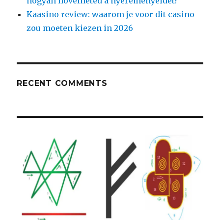
hogyan növelheted a nyereményeidet?
Kaasino review: waarom je voor dit casino
zou moeten kiezen in 2026
RECENT COMMENTS