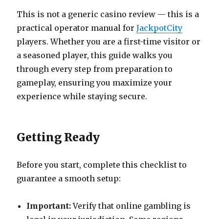
This is not a generic casino review — this is a
practical operator manual for
JackpotCity
players. Whether you are a first-time visitor or
a seasoned player, this guide walks you
through every step from preparation to
gameplay, ensuring you maximize your
experience while staying secure.
Getting Ready
Before you start, complete this checklist to
guarantee a smooth setup:
Important:
Verify that online gambling is