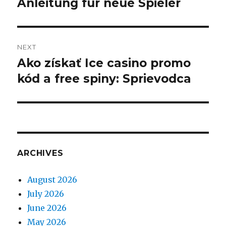
post:
Anleitung für neue Spieler
NEXT
Ako získať Ice casino promo
Next
post:
kód a free spiny: Sprievodca
ARCHIVES
August 2026
July 2026
June 2026
May 2026