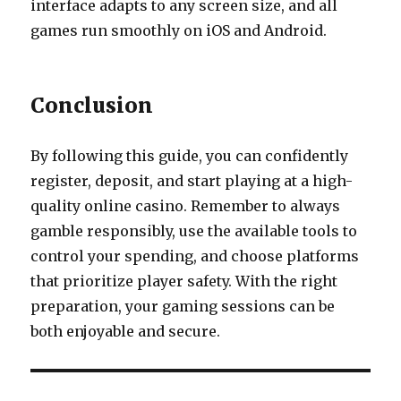
interface adapts to any screen size, and all
games run smoothly on iOS and Android.
Conclusion
By following this guide, you can confidently
register, deposit, and start playing at a high-
quality online casino. Remember to always
gamble responsibly, use the available tools to
control your spending, and choose platforms
that prioritize player safety. With the right
preparation, your gaming sessions can be
both enjoyable and secure.