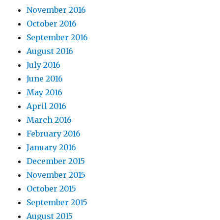
November 2016
October 2016
September 2016
August 2016
July 2016
June 2016
May 2016
April 2016
March 2016
February 2016
January 2016
December 2015
November 2015
October 2015
September 2015
August 2015