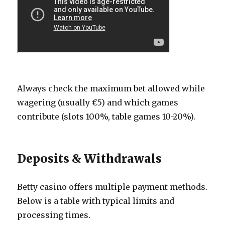
Always check the maximum bet allowed while
wagering (usually €5) and which games
contribute (slots 100%, table games 10-20%).
Deposits & Withdrawals
Betty casino offers multiple payment methods.
Below is a table with typical limits and
processing times.