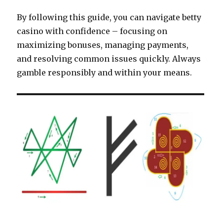
By following this guide, you can navigate betty
casino with confidence – focusing on
maximizing bonuses, managing payments,
and resolving common issues quickly. Always
gamble responsibly and within your means.