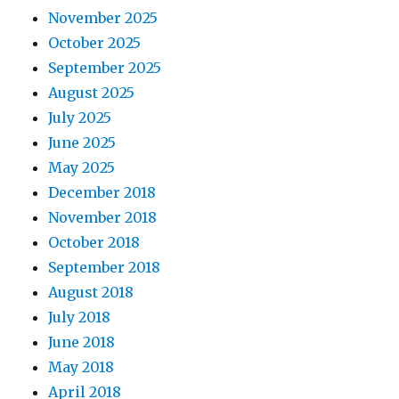
November 2025
October 2025
September 2025
August 2025
July 2025
June 2025
May 2025
December 2018
November 2018
October 2018
September 2018
August 2018
July 2018
June 2018
May 2018
April 2018