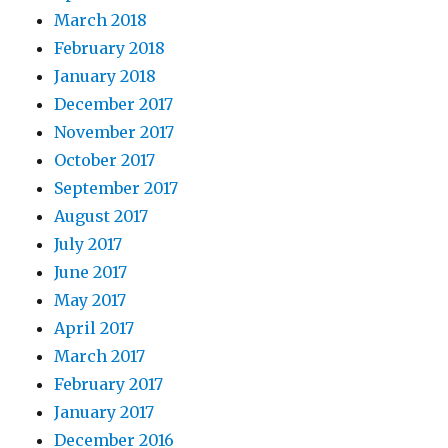
March 2018
February 2018
January 2018
December 2017
November 2017
October 2017
September 2017
August 2017
July 2017
June 2017
May 2017
April 2017
March 2017
February 2017
January 2017
December 2016