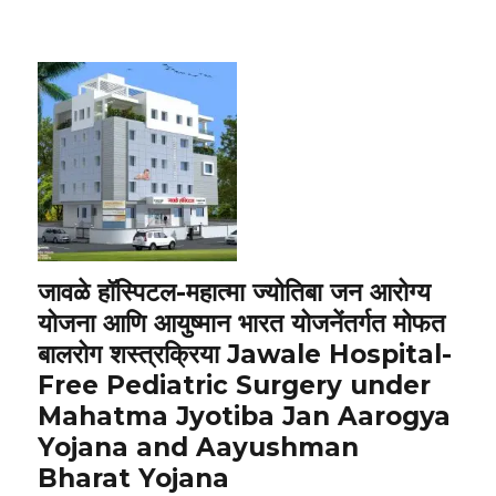
जावळे हॉस्पिटल-महात्मा ज्योतिबा जन आरोग्य
योजना आणि आयुष्मान भारत योजनेंतर्गत मोफत
बालरोग शस्त्रक्रिया Jawale Hospital-
Free Pediatric Surgery under
Mahatma Jyotiba Jan Aarogya
Yojana and Aayushman
Bharat Yojana