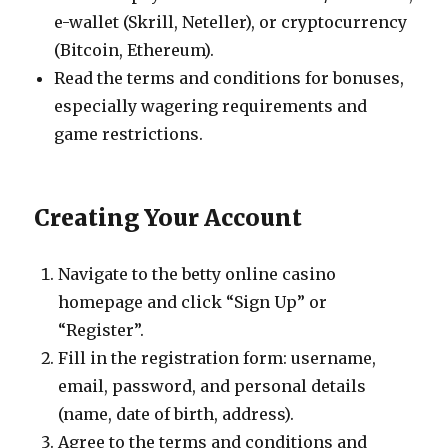
e-wallet (Skrill, Neteller), or cryptocurrency
(Bitcoin, Ethereum).
Read the terms and conditions for bonuses,
especially wagering requirements and
game restrictions.
Creating Your Account
Navigate to the betty online casino
homepage and click “Sign Up” or
“Register”.
Fill in the registration form: username,
email, password, and personal details
(name, date of birth, address).
Agree to the terms and conditions and