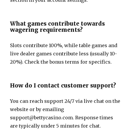
What games contribute towards
wagering requirements?
Slots contribute 100%, while table games and
live dealer games contribute less (usually 10-
20%). Check the bonus terms for specifics.
How do I contact customer support?
You can reach support 24/7 via live chat on the
website or by emailing
support@bettycasino.com. Response times
are typically under 5 minutes for chat.