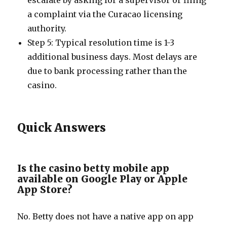
a complaint via the Curacao licensing
authority.
Step 5: Typical resolution time is 1-3
additional business days. Most delays are
due to bank processing rather than the
casino.
Quick Answers
Is the casino betty mobile app
available on Google Play or Apple
App Store?
No. Betty does not have a native app on app