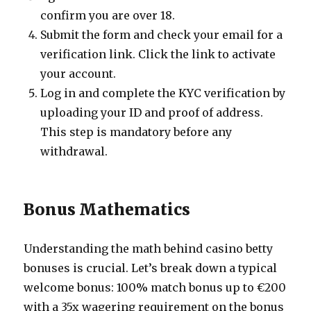
confirm you are over 18.
Submit the form and check your email for a
verification link. Click the link to activate
your account.
Log in and complete the KYC verification by
uploading your ID and proof of address.
This step is mandatory before any
withdrawal.
Bonus Mathematics
Understanding the math behind casino betty
bonuses is crucial. Let’s break down a typical
welcome bonus: 100% match bonus up to €200
with a 35x wagering requirement on the bonus