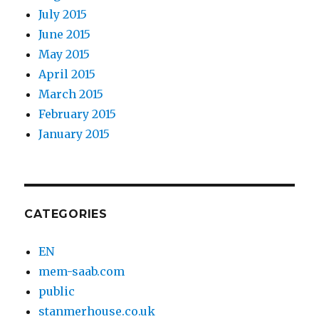
July 2015
June 2015
May 2015
April 2015
March 2015
February 2015
January 2015
CATEGORIES
EN
mem-saab.com
public
stanmerhouse.co.uk