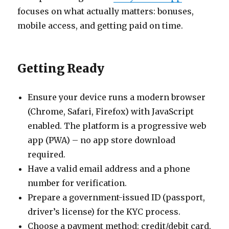
focuses on what actually matters: bonuses,
mobile access, and getting paid on time.
Getting Ready
Ensure your device runs a modern browser
(Chrome, Safari, Firefox) with JavaScript
enabled. The platform is a progressive web
app (PWA) – no app store download
required.
Have a valid email address and a phone
number for verification.
Prepare a government-issued ID (passport,
driver’s license) for the KYC process.
Choose a payment method: credit/debit card,