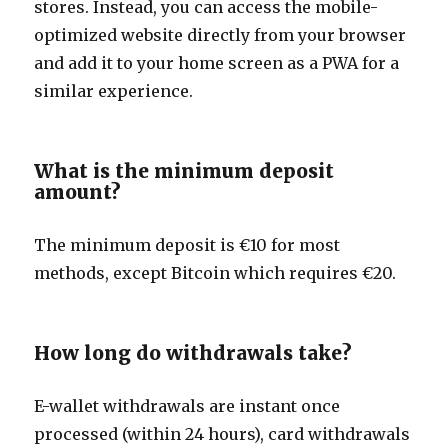
stores. Instead, you can access the mobile-
optimized website directly from your browser
and add it to your home screen as a PWA for a
similar experience.
What is the minimum deposit
amount?
The minimum deposit is €10 for most
methods, except Bitcoin which requires €20.
How long do withdrawals take?
E-wallet withdrawals are instant once
processed (within 24 hours), card withdrawals