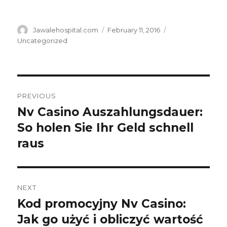
Author
Posted
Categories
Jawalehospital.com
February 11, 2016
on
Uncategorized
Post
PREVIOUS
navigation
Nv Casino Auszahlungsdauer:
Previous
post:
So holen Sie Ihr Geld schnell
raus
NEXT
Kod promocyjny Nv Casino:
Next
post:
Jak go użyć i obliczyć wartość