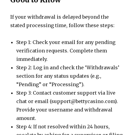
If your withdrawal is delayed beyond the
stated processing time, follow these steps:
Step 1: Check your email for any pending
verification requests. Complete them
immediately.
Step 2: Log in and check the ‘Withdrawals’
section for any status updates (e.g.,
“Pending” or “Processing”).
Step 3: Contact customer support via live
chat or email (support@bettycasino.com).
Provide your username and withdrawal
amount.
Step 4: If not resolved within 24 hours,
escalate by asking for a supervisor or filing