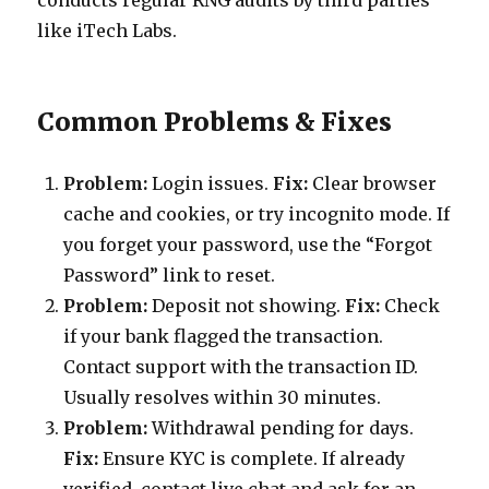
like iTech Labs.
Common Problems & Fixes
Problem:
Login issues.
Fix:
Clear browser
cache and cookies, or try incognito mode. If
you forget your password, use the “Forgot
Password” link to reset.
Problem:
Deposit not showing.
Fix:
Check
if your bank flagged the transaction.
Contact support with the transaction ID.
Usually resolves within 30 minutes.
Problem:
Withdrawal pending for days.
Fix:
Ensure KYC is complete. If already
verified, contact live chat and ask for an