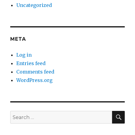
Uncategorized
META
Log in
Entries feed
Comments feed
WordPress.org
SEA
Search
for: