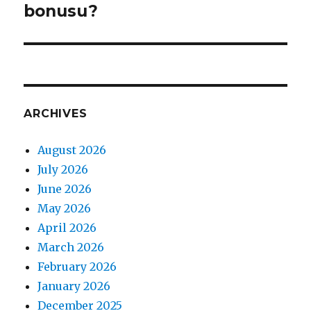
bonusu?
ARCHIVES
August 2026
July 2026
June 2026
May 2026
April 2026
March 2026
February 2026
January 2026
December 2025