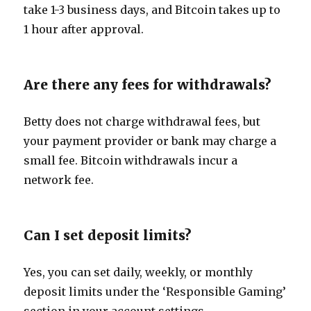
take 1-3 business days, and Bitcoin takes up to
1 hour after approval.
Are there any fees for withdrawals?
Betty does not charge withdrawal fees, but
your payment provider or bank may charge a
small fee. Bitcoin withdrawals incur a
network fee.
Can I set deposit limits?
Yes, you can set daily, weekly, or monthly
deposit limits under the ‘Responsible Gaming’
section in your account settings.