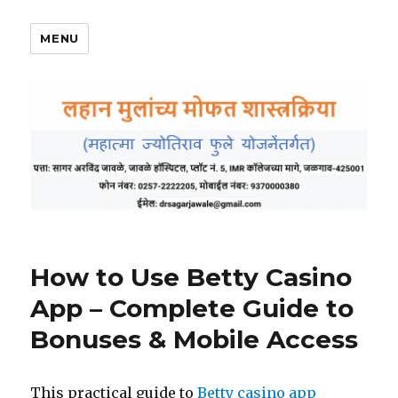
MENU
How to Use Betty Casino
App – Complete Guide to
Bonuses & Mobile Access
This practical guide to
Betty casino app