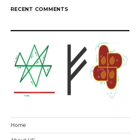
RECENT COMMENTS
Home