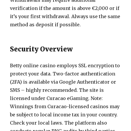
verification if the amount is above €2,000 or if
it’s your first withdrawal. Always use the same
method as deposit if possible.
Security Overview
Betty online casino employs SSL encryption to
protect your data. Two-factor authentication
(2FA) is available via Google Authenticator or
SMS – highly recommended. The site is
licensed under Curacao eGaming. Note:
Winnings from Curacao-licensed casinos may
be subject to local income tax in your country.
Check your local laws. The platform also
conducts regular RNG audits by third parties