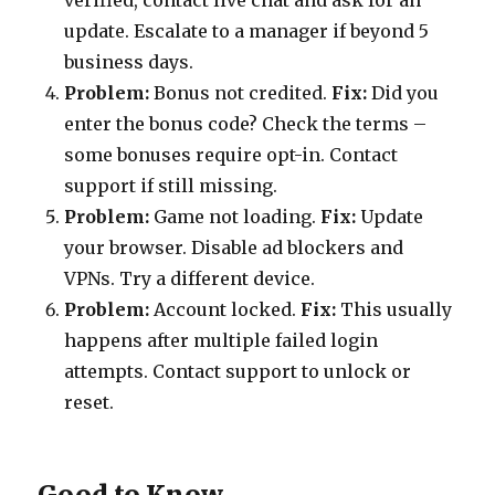
update. Escalate to a manager if beyond 5
business days.
Problem:
Bonus not credited.
Fix:
Did you
enter the bonus code? Check the terms –
some bonuses require opt-in. Contact
support if still missing.
Problem:
Game not loading.
Fix:
Update
your browser. Disable ad blockers and
VPNs. Try a different device.
Problem:
Account locked.
Fix:
This usually
happens after multiple failed login
attempts. Contact support to unlock or
reset.
Good to Know