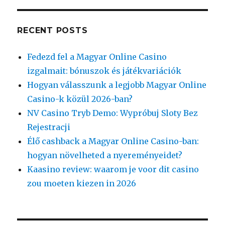
RECENT POSTS
Fedezd fel a Magyar Online Casino
izgalmait: bónuszok és játékvariációk
Hogyan válasszunk a legjobb Magyar Online
Casino-k közül 2026-ban?
NV Casino Tryb Demo: Wypróbuj Sloty Bez
Rejestracji
Élő cashback a Magyar Online Casino-ban:
hogyan növelheted a nyereményeidet?
Kaasino review: waarom je voor dit casino
zou moeten kiezen in 2026