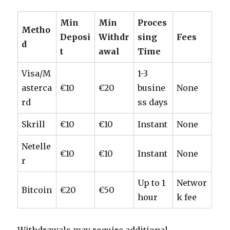
Min
Min
Proces
Metho
Deposi
Withdr
sing
Fees
d
t
awal
Time
Visa/M
1-3
asterca
€10
€20
busine
None
rd
ss days
Skrill
€10
€10
Instant
None
Netelle
€10
€10
Instant
None
r
Up to 1
Networ
Bitcoin
€20
€50
hour
k fee
Withdrawals may require additional