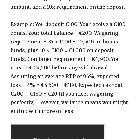
amount, and a 10x requirement on the deposit.
Example: You deposit €100. You receive a €100
bonus. Your total balance = €200. Wagering
requirement = 35 × €100 = €3,500 on bonus
funds, plus 10 × €100 = €1,000 on deposit
funds. Combined requirement = €4,500. You
must bet €4,500 before any withdrawal.
Assuming an average RTP of 96%, expected
loss = 4% × €4,500 = €180. Expected cashout =
€200 – €180 = €20 (if you meet wagering
perfectly). However, variance means you might
end up with more or less.